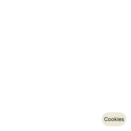
Cookies