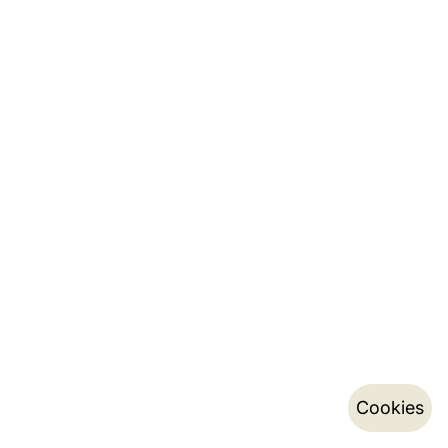
Cookies