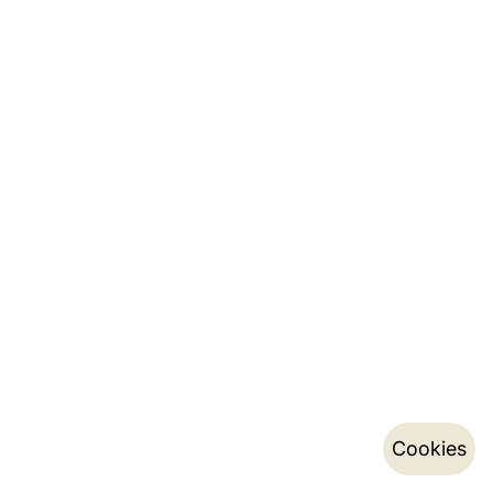
Cookies