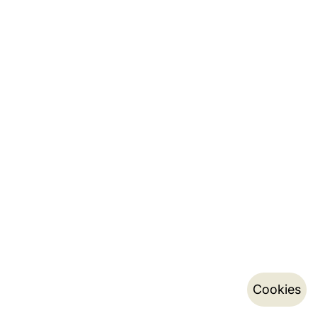
Cookies