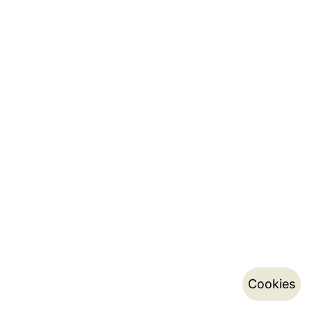
Cookies