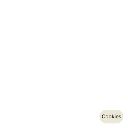
Cookies