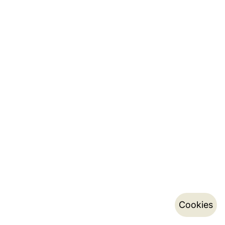
Cookies