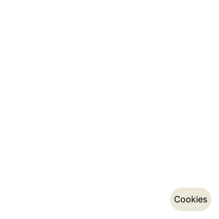
Cookies