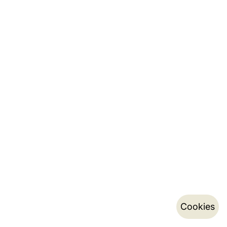
Cookies