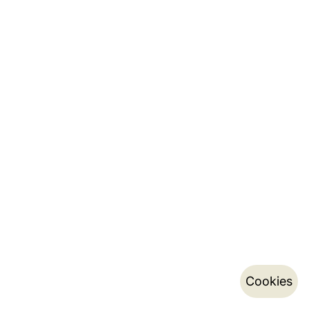
Cookies