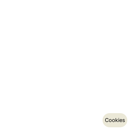
Cookies