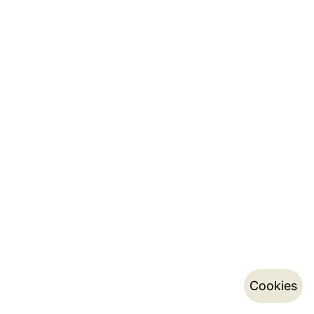
Cookies