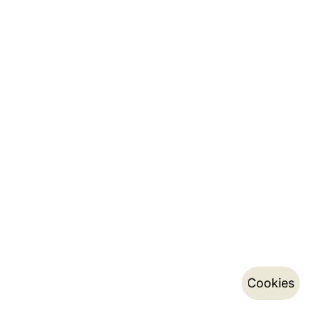
Cookies