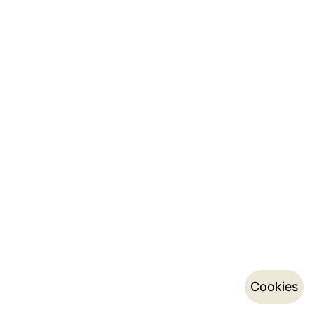
Cookies