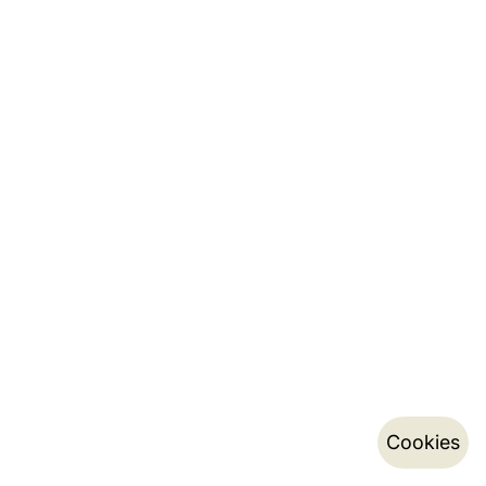
Cookies