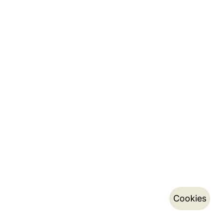
Cookies