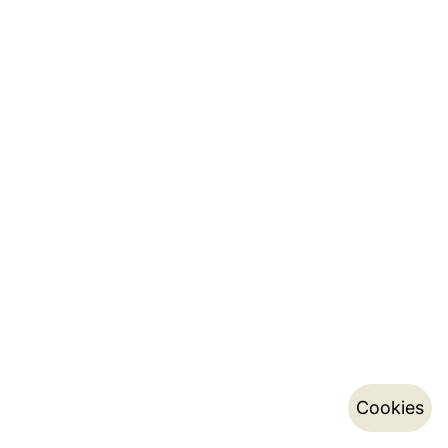
Cookies